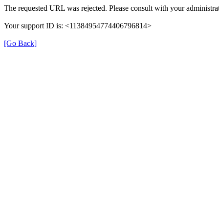
The requested URL was rejected. Please consult with your administrat
Your support ID is: <11384954774406796814>
[Go Back]