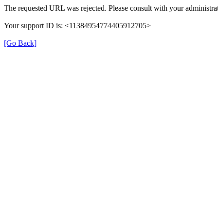
The requested URL was rejected. Please consult with your administrat
Your support ID is: <11384954774405912705>
[Go Back]