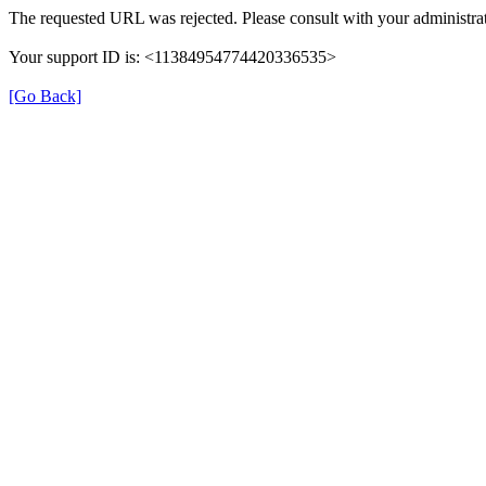
The requested URL was rejected. Please consult with your administrat
Your support ID is: <11384954774420336535>
[Go Back]