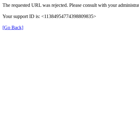
The requested URL was rejected. Please consult with your administrat
Your support ID is: <11384954774398809835>
[Go Back]