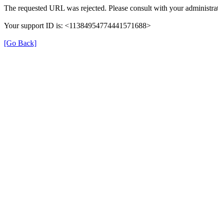
The requested URL was rejected. Please consult with your administrat
Your support ID is: <11384954774441571688>
[Go Back]