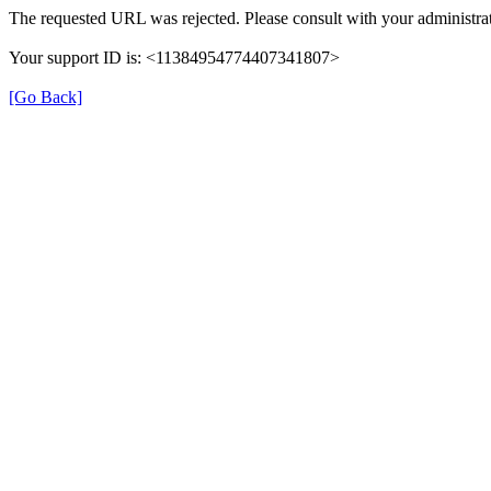
The requested URL was rejected. Please consult with your administrat
Your support ID is: <11384954774407341807>
[Go Back]