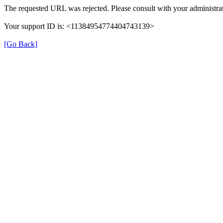
The requested URL was rejected. Please consult with your administrat
Your support ID is: <11384954774404743139>
[Go Back]