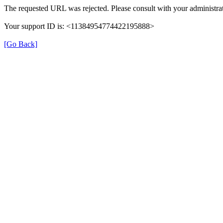
The requested URL was rejected. Please consult with your administrat
Your support ID is: <11384954774422195888>
[Go Back]