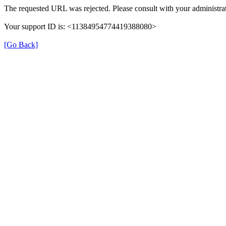
The requested URL was rejected. Please consult with your administrat
Your support ID is: <11384954774419388080>
[Go Back]