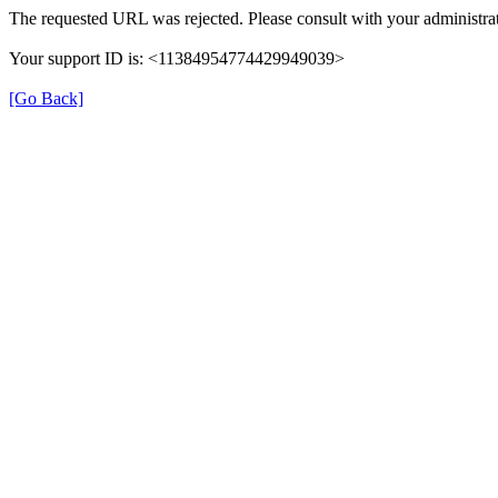
The requested URL was rejected. Please consult with your administrat
Your support ID is: <11384954774429949039>
[Go Back]