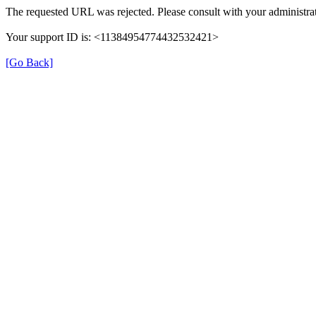
The requested URL was rejected. Please consult with your administrat
Your support ID is: <11384954774432532421>
[Go Back]