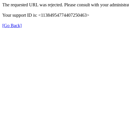
The requested URL was rejected. Please consult with your administrat
Your support ID is: <11384954774407250463>
[Go Back]