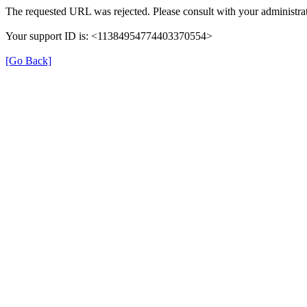
The requested URL was rejected. Please consult with your administrat
Your support ID is: <11384954774403370554>
[Go Back]