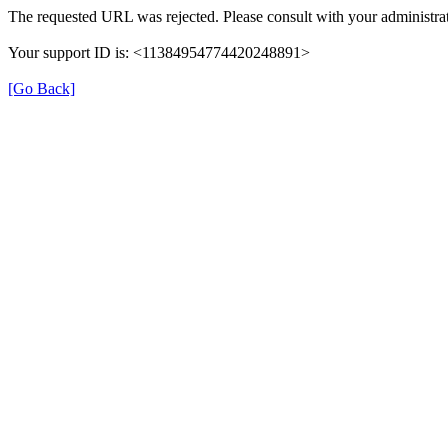
The requested URL was rejected. Please consult with your administrat
Your support ID is: <11384954774420248891>
[Go Back]