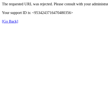
The requested URL was rejected. Please consult with your administrat
Your support ID is: <9534243716470480356>
[Go Back]