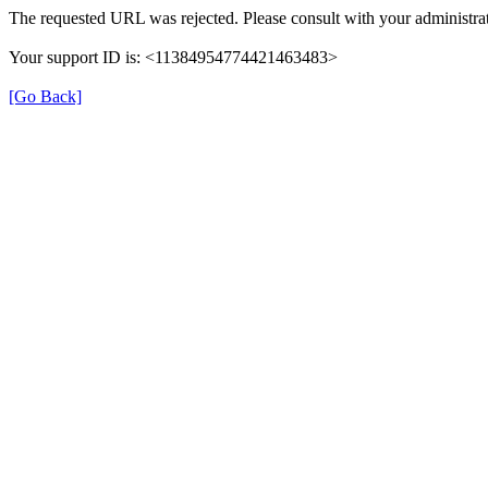
The requested URL was rejected. Please consult with your administrat
Your support ID is: <11384954774421463483>
[Go Back]