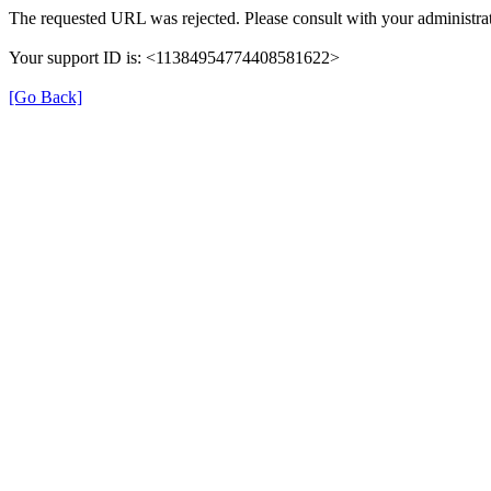
The requested URL was rejected. Please consult with your administrat
Your support ID is: <11384954774408581622>
[Go Back]