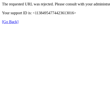
The requested URL was rejected. Please consult with your administrat
Your support ID is: <11384954774423613016>
[Go Back]