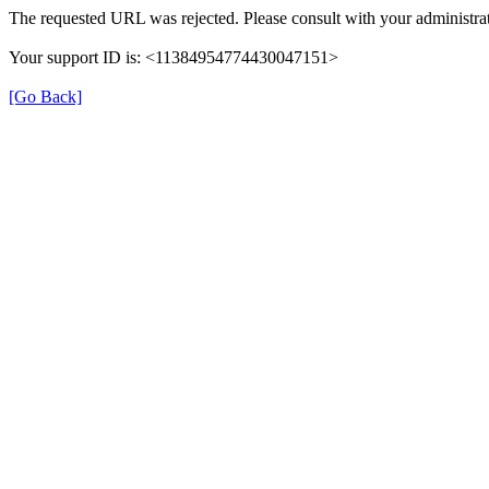
The requested URL was rejected. Please consult with your administrat
Your support ID is: <11384954774430047151>
[Go Back]