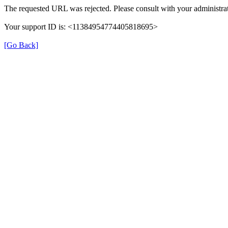
The requested URL was rejected. Please consult with your administrat
Your support ID is: <11384954774405818695>
[Go Back]