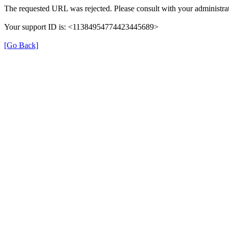
The requested URL was rejected. Please consult with your administrat
Your support ID is: <11384954774423445689>
[Go Back]