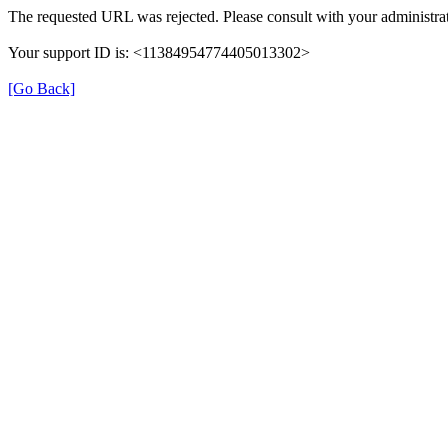
The requested URL was rejected. Please consult with your administrat
Your support ID is: <11384954774405013302>
[Go Back]