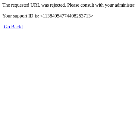
The requested URL was rejected. Please consult with your administrat
Your support ID is: <11384954774408253713>
[Go Back]