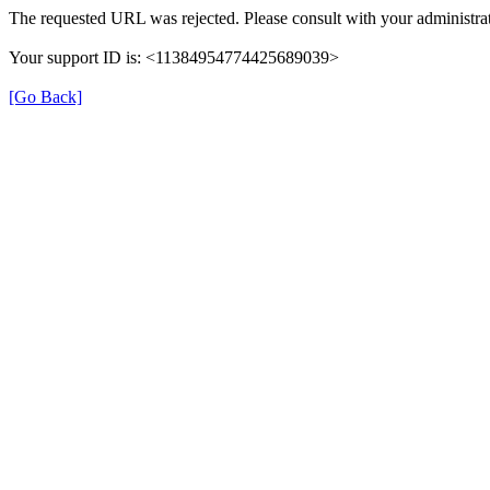
The requested URL was rejected. Please consult with your administrat
Your support ID is: <11384954774425689039>
[Go Back]