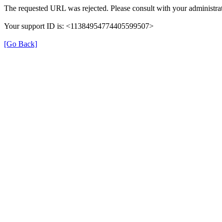
The requested URL was rejected. Please consult with your administrat
Your support ID is: <11384954774405599507>
[Go Back]