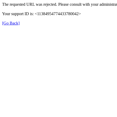
The requested URL was rejected. Please consult with your administrat
Your support ID is: <11384954774433780042>
[Go Back]