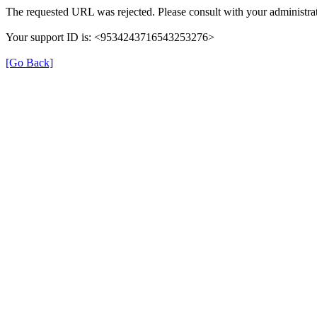
The requested URL was rejected. Please consult with your administrat
Your support ID is: <9534243716543253276>
[Go Back]