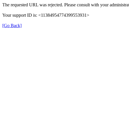
The requested URL was rejected. Please consult with your administrat
Your support ID is: <11384954774399553931>
[Go Back]