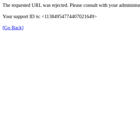
The requested URL was rejected. Please consult with your administrat
Your support ID is: <11384954774407021649>
[Go Back]