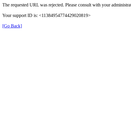
The requested URL was rejected. Please consult with your administrat
Your support ID is: <11384954774429020819>
[Go Back]