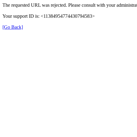
The requested URL was rejected. Please consult with your administrat
Your support ID is: <11384954774430794583>
[Go Back]