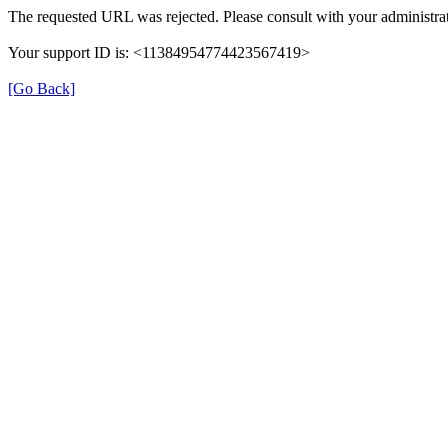
The requested URL was rejected. Please consult with your administrat
Your support ID is: <11384954774423567419>
[Go Back]