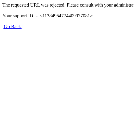
The requested URL was rejected. Please consult with your administrat
Your support ID is: <11384954774409977081>
[Go Back]