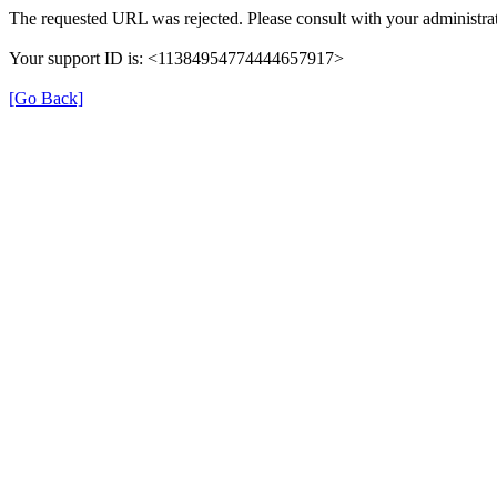
The requested URL was rejected. Please consult with your administrat
Your support ID is: <11384954774444657917>
[Go Back]