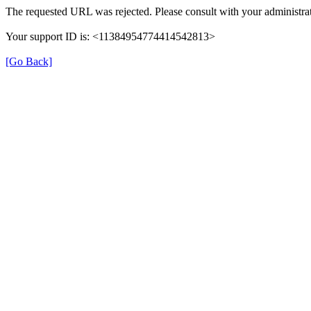
The requested URL was rejected. Please consult with your administrat
Your support ID is: <11384954774414542813>
[Go Back]