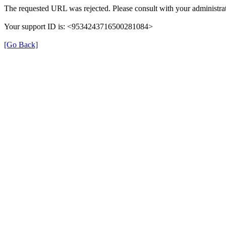
The requested URL was rejected. Please consult with your administrat
Your support ID is: <9534243716500281084>
[Go Back]