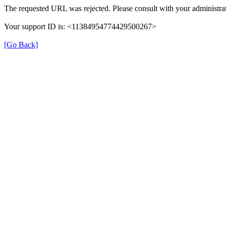
The requested URL was rejected. Please consult with your administrat
Your support ID is: <11384954774429500267>
[Go Back]