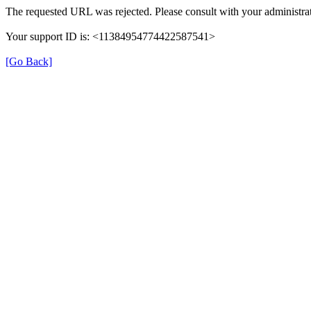
The requested URL was rejected. Please consult with your administrat
Your support ID is: <11384954774422587541>
[Go Back]