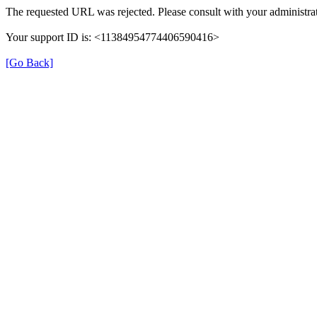
The requested URL was rejected. Please consult with your administrat
Your support ID is: <11384954774406590416>
[Go Back]