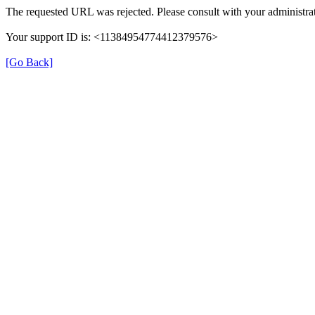
The requested URL was rejected. Please consult with your administrat
Your support ID is: <11384954774412379576>
[Go Back]