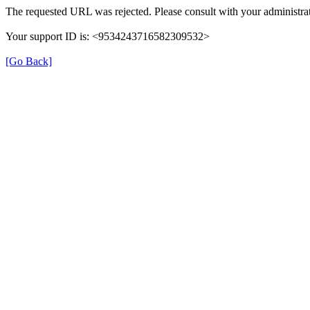
The requested URL was rejected. Please consult with your administrat
Your support ID is: <9534243716582309532>
[Go Back]