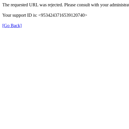
The requested URL was rejected. Please consult with your administrat
Your support ID is: <9534243716539120740>
[Go Back]