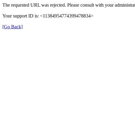
The requested URL was rejected. Please consult with your administrat
Your support ID is: <11384954774399478834>
[Go Back]