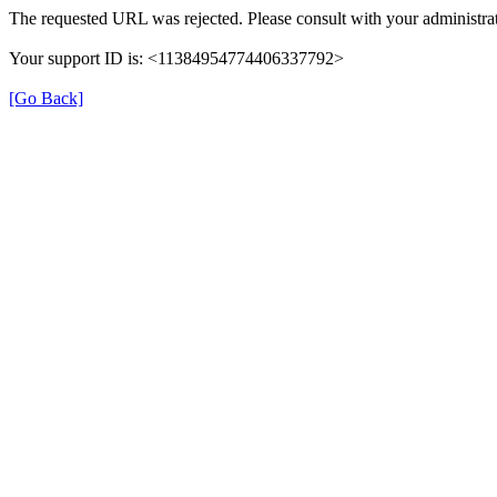
The requested URL was rejected. Please consult with your administrat
Your support ID is: <11384954774406337792>
[Go Back]