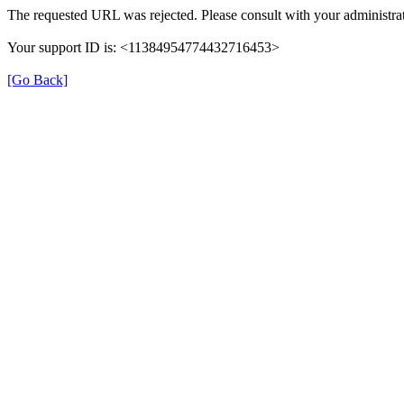
The requested URL was rejected. Please consult with your administrat
Your support ID is: <11384954774432716453>
[Go Back]