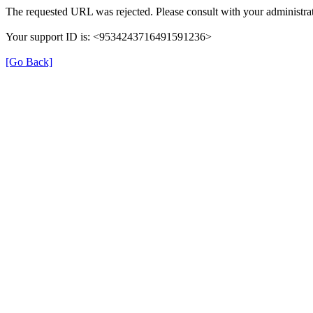
The requested URL was rejected. Please consult with your administrat
Your support ID is: <9534243716491591236>
[Go Back]