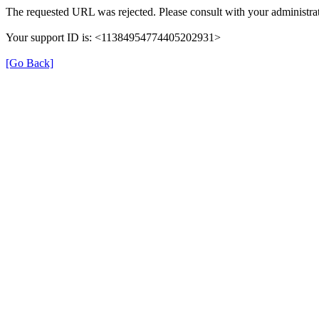
The requested URL was rejected. Please consult with your administrat
Your support ID is: <11384954774405202931>
[Go Back]