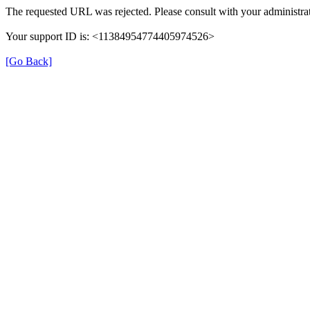
The requested URL was rejected. Please consult with your administrat
Your support ID is: <11384954774405974526>
[Go Back]