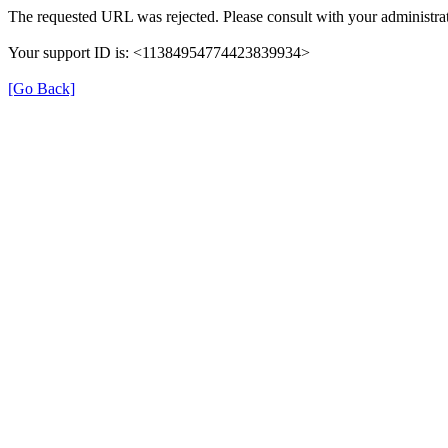
The requested URL was rejected. Please consult with your administrat
Your support ID is: <11384954774423839934>
[Go Back]