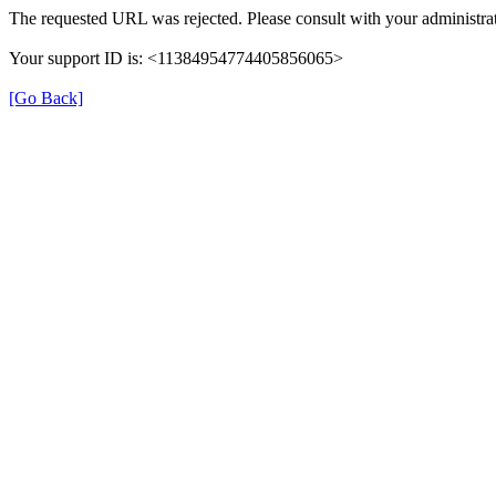
The requested URL was rejected. Please consult with your administrat
Your support ID is: <11384954774405856065>
[Go Back]